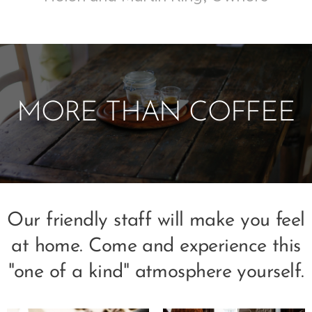
MORE THAN COFFEE
Our friendly staff will make you feel
at home. Come and experience this
"one of a kind" atmosphere yourself.