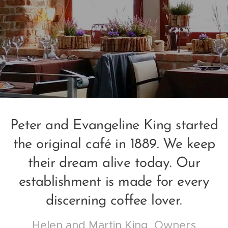
Peter and Evangeline King started
the original café in 1889. We keep
their dream alive today. Our
establishment is made for every
discerning coffee lover.
Helen and Martin King, Owners