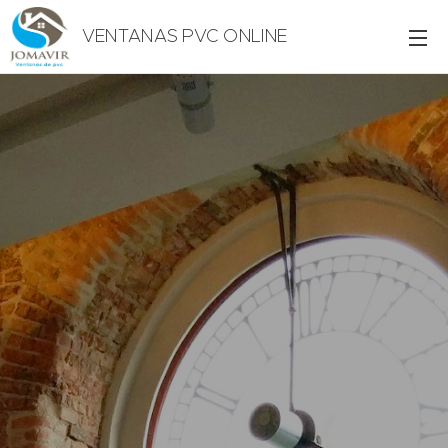
VENTANAS PVC ONLINE