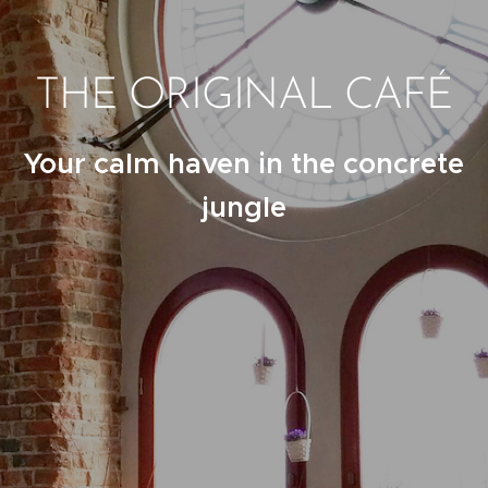
THE ORIGINAL CAFÉ
Your calm haven in the concrete
jungle