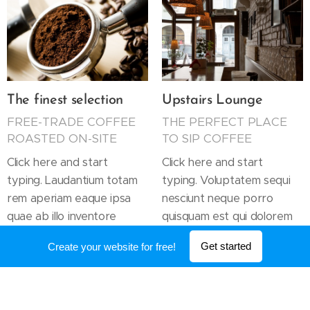
The finest selection
Upstairs Lounge
FREE-TRADE COFFEE
THE PERFECT PLACE
ROASTED ON-SITE
TO SIP COFFEE
Click here and start
Click here and start
typing. Laudantium totam
typing. Voluptatem sequi
rem aperiam eaque ipsa
nesciunt neque porro
quae ab illo inventore
quisquam est qui dolorem
veritatis et quasi architecto
ipsum quia dolor sit amet
Get started
Create your website for free!
beatae vitae dicta.
consectetur adipisci.